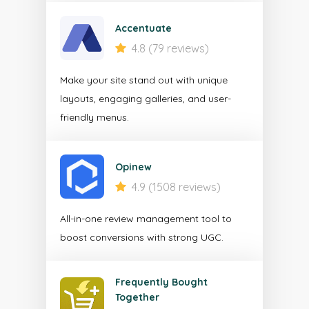
Accentuate
4.8 (79 reviews)
Make your site stand out with unique
layouts, engaging galleries, and user-
friendly menus.
Opinew
4.9 (1508 reviews)
All-in-one review management tool to
boost conversions with strong UGC.
Frequently Bought
Together