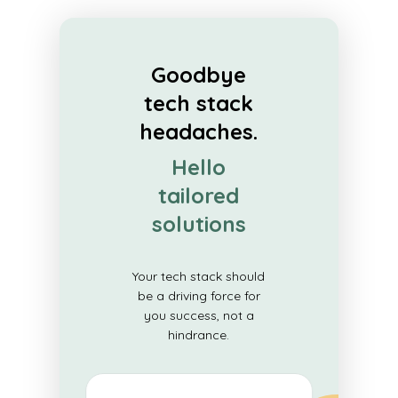
Goodbye
tech stack
headaches.
Hello
tailored
solutions
Your tech stack should
be a driving force for
you success, not a
hindrance.