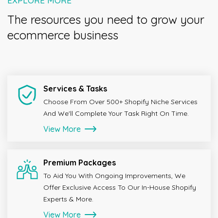
The resources you need to grow your
ecommerce business
Services & Tasks
Choose From Over 500+ Shopify Niche Services
And We'll Complete Your Task Right On Time.
View More
Premium Packages
To Aid You With Ongoing Improvements, We
Offer Exclusive Access To Our In-House Shopify
Experts & More.
View More