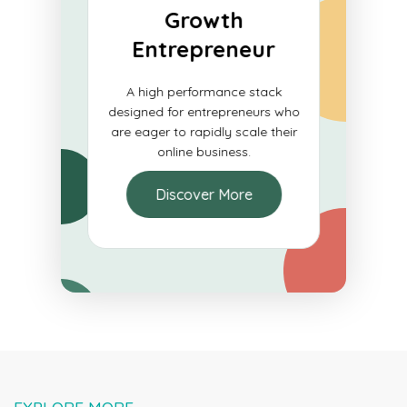
Growth
ials
Entrepreneur
e for
A high performance stack
blish a
designed for entrepreneurs who
e and
are eager to rapidly scale their
ons.
online business.
Discover More
EXPLORE MORE