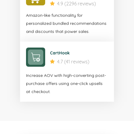
4.9 (2296 reviews)
Amazon-like functionality for
personalized bundled recommendations
and discounts that power sales.
CartHook
4.7 (41 reviews)
Increase AOV with high-converting post-
purchase offers using one-click upsells
at checkout.