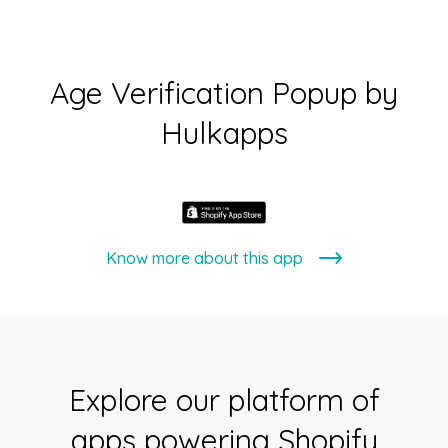
Age Verification Popup by
Hulkapps
Know more about this app
Explore our platform of
apps powering Shopify