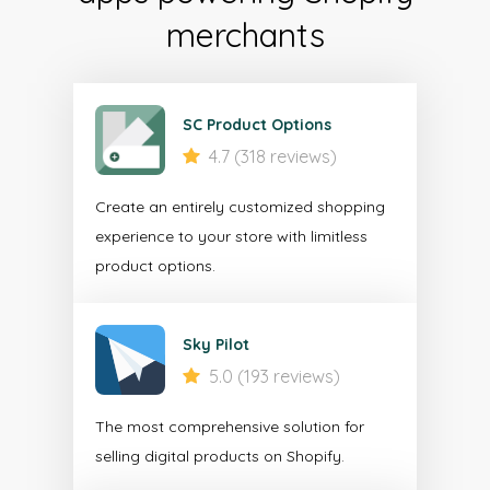
merchants
SC Product Options
4.7 (318 reviews)
Create an entirely customized shopping
experience to your store with limitless
product options.
Sky Pilot
5.0 (193 reviews)
The most comprehensive solution for
selling digital products on Shopify.